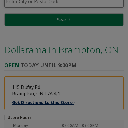
Search
Dollarama in
Brampton, ON
OPEN
TODAY UNTIL 9:00PM
115 Dufay Rd
Brampton, ON L7A 4J1
Get Directions to this
Store
Store Hours
Monday
08:00AM - 09:00PM