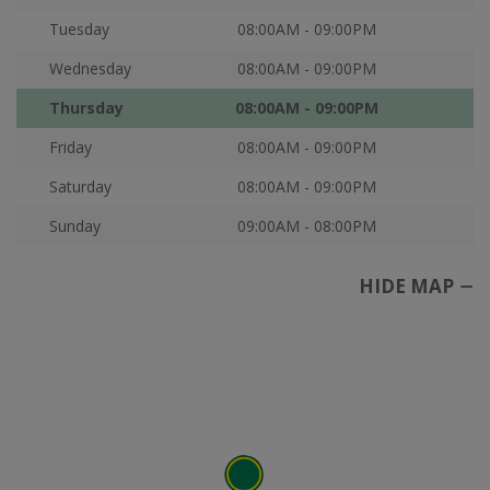
Tuesday
08:00AM - 09:00PM
Wednesday
08:00AM - 09:00PM
Thursday
08:00AM - 09:00PM
Friday
08:00AM - 09:00PM
Saturday
08:00AM - 09:00PM
Sunday
09:00AM - 08:00PM
HIDE MAP