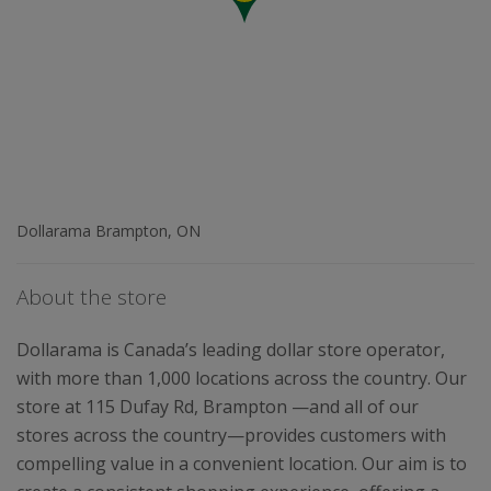
Dollarama Brampton, ON
About the store
Dollarama is Canada’s leading dollar store operator,
with more than 1,000 locations across the country. Our
store at 115 Dufay Rd, Brampton —and all of our
stores across the country—provides customers with
compelling value in a convenient location. Our aim is to