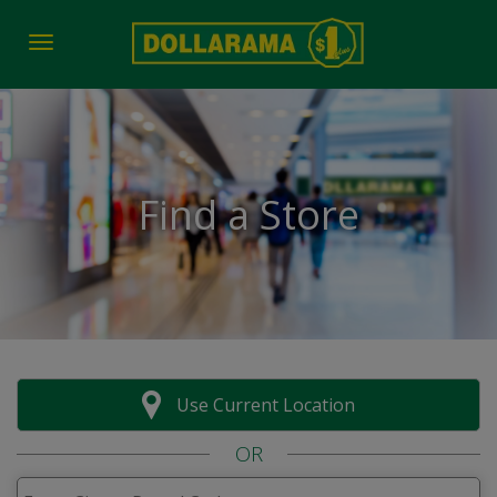
Toggle navigation
Find a Store
Use Current Location
OR