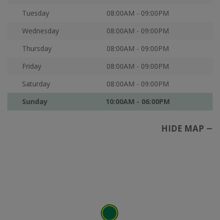
Tuesday
08:00AM - 09:00PM
Wednesday
08:00AM - 09:00PM
Thursday
08:00AM - 09:00PM
Friday
08:00AM - 09:00PM
Saturday
08:00AM - 09:00PM
Sunday
10:00AM - 06:00PM
HIDE MAP