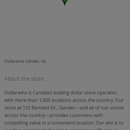
Dollarama Gander, NL
About the store
Dollarama is Canada’s leading dollar store operator,
with more than 1,000 locations across the country. Our
store at 132 Bennett Dr., Gander—and all of our stores
across the country—provides customers with
compelling value in a convenient location. Our aim is to