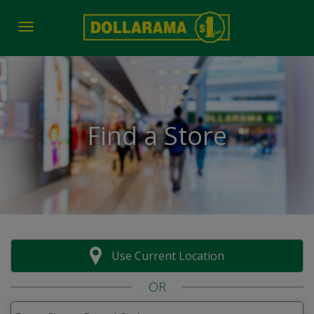
Toggle navigation
Find a Store
Use Current Location
OR