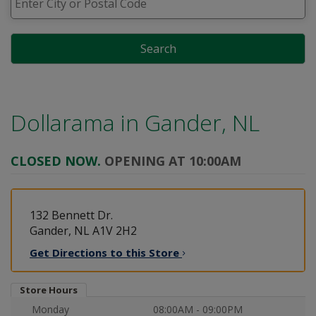
Search
Dollarama in
Gander, NL
CLOSED NOW.
OPENING AT 10:00AM
132 Bennett Dr.
Gander, NL A1V 2H2
Get Directions to this
Store
Store Hours
Monday
08:00AM - 09:00PM