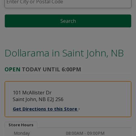
Search
Dollarama in
Saint John, NB
OPEN
TODAY UNTIL 6:00PM
101 McAllister Dr
Saint John, NB E2J 2S6
Get Directions to this
Store
Store Hours
Monday
08:00AM - 09:00PM