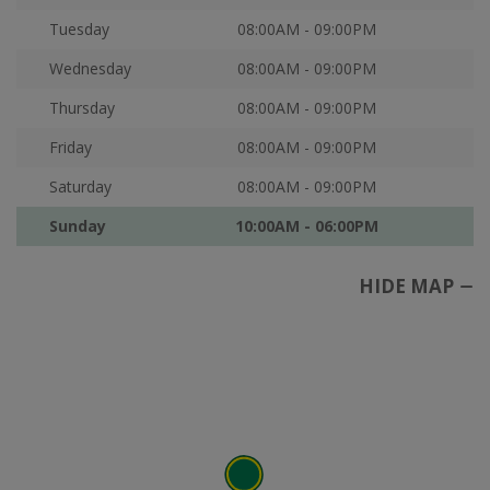
Tuesday
08:00AM - 09:00PM
Wednesday
08:00AM - 09:00PM
Thursday
08:00AM - 09:00PM
Friday
08:00AM - 09:00PM
Saturday
08:00AM - 09:00PM
Sunday
10:00AM - 06:00PM
HIDE MAP