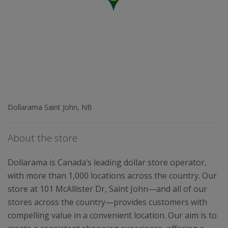
Dollarama Saint John, NB
About the store
Dollarama is Canada’s leading dollar store operator,
with more than 1,000 locations across the country. Our
store at 101 McAllister Dr, Saint John—and all of our
stores across the country—provides customers with
compelling value in a convenient location. Our aim is to