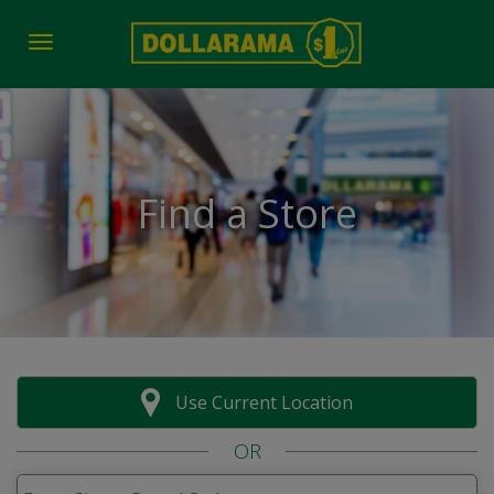
Toggle navigation
Find a Store
Use Current Location
OR