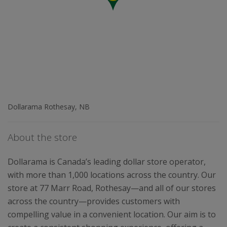
Dollarama Rothesay, NB
About the store
Dollarama is Canada’s leading dollar store operator,
with more than 1,000 locations across the country. Our
store at 77 Marr Road, Rothesay—and all of our stores
across the country—provides customers with
compelling value in a convenient location. Our aim is to