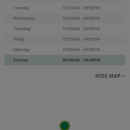
Tuesday
07:00AM - 09:00PM
Wednesday
07:00AM - 09:00PM
Thursday
07:00AM - 09:00PM
Friday
07:00AM - 09:00PM
Saturday
07:00AM - 09:00PM
Sunday
09:00AM - 06:00PM
HIDE MAP