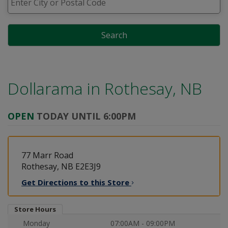
Search
Dollarama in
Rothesay, NB
OPEN
TODAY UNTIL 6:00PM
77 Marr Road
Rothesay, NB E2E3J9
Get Directions to this
Store
Store Hours
Monday
07:00AM - 09:00PM