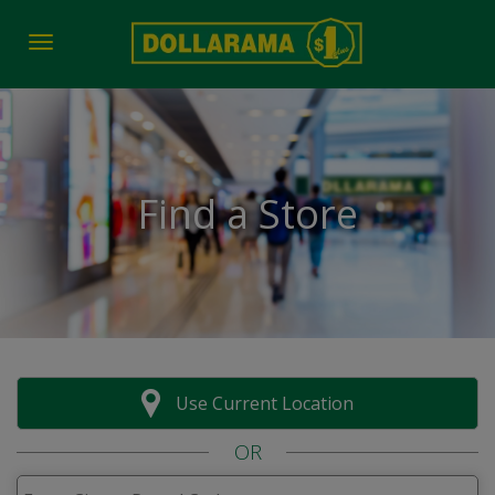
Toggle navigation
Find a Store
Use Current Location
OR