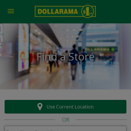
Toggle navigation
Find a Store
Use Current Location
OR