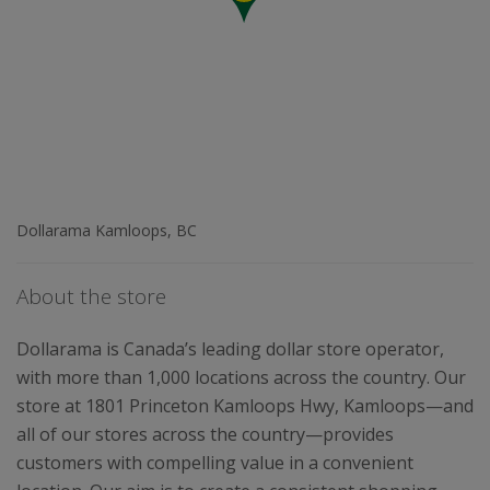
Dollarama Kamloops, BC
About the store
Dollarama is Canada’s leading dollar store operator,
with more than 1,000 locations across the country. Our
store at 1801 Princeton Kamloops Hwy, Kamloops—and
all of our stores across the country—provides
customers with compelling value in a convenient