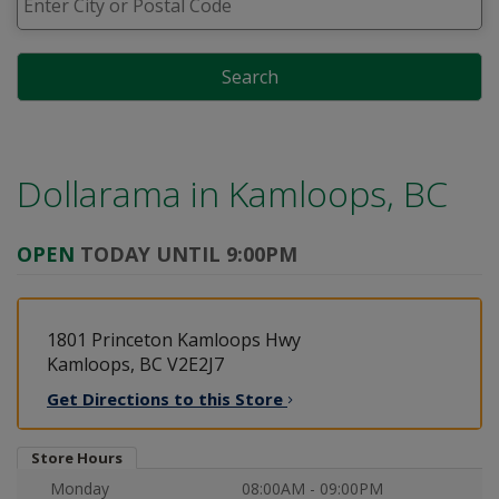
Search
Dollarama in
Kamloops, BC
OPEN
TODAY UNTIL 9:00PM
1801 Princeton Kamloops Hwy
Kamloops, BC V2E2J7
Get Directions to this
Store
Store Hours
Monday
08:00AM - 09:00PM