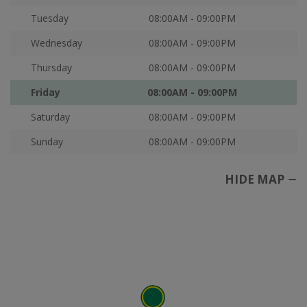
Tuesday
08:00AM - 09:00PM
Wednesday
08:00AM - 09:00PM
Thursday
08:00AM - 09:00PM
Friday
08:00AM - 09:00PM
Saturday
08:00AM - 09:00PM
Sunday
08:00AM - 09:00PM
HIDE MAP