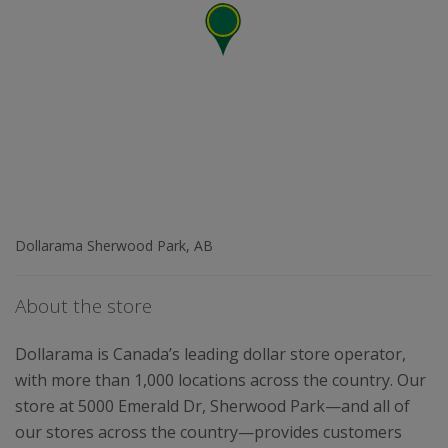
Dollarama Sherwood Park, AB
About the store
Dollarama is Canada’s leading dollar store operator,
with more than 1,000 locations across the country. Our
store at 5000 Emerald Dr, Sherwood Park—and all of
our stores across the country—provides customers