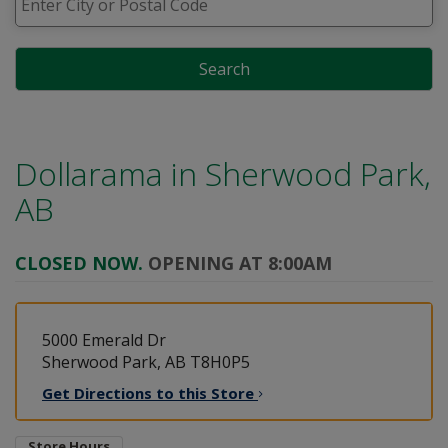
Search
Dollarama in
Sherwood Park,
AB
CLOSED NOW.
OPENING AT 8:00AM
5000 Emerald Dr
Sherwood Park, AB T8H0P5
Get Directions to this
Store
Store Hours