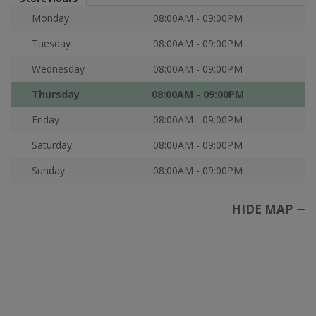
Monday
08:00AM - 09:00PM
Tuesday
08:00AM - 09:00PM
Wednesday
08:00AM - 09:00PM
Thursday
08:00AM - 09:00PM
Friday
08:00AM - 09:00PM
Saturday
08:00AM - 09:00PM
Sunday
08:00AM - 09:00PM
HIDE MAP