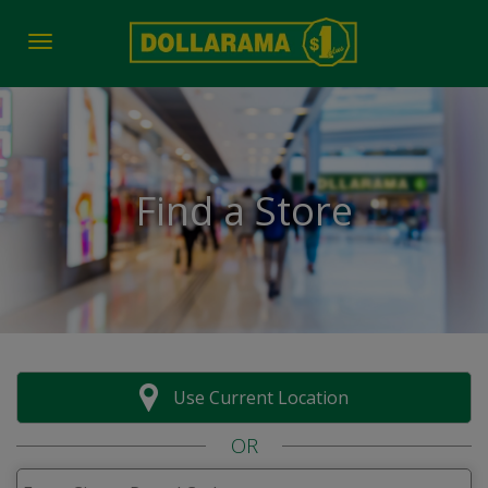
Toggle navigation
Find a Store
Use Current Location
OR