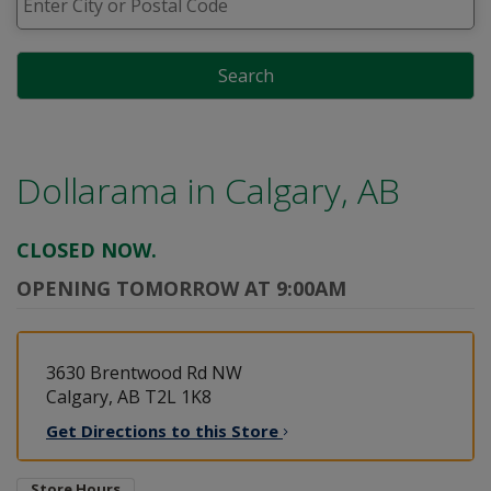
Search
Dollarama in
Calgary, AB
CLOSED NOW.
OPENING TOMORROW AT 9:00AM
3630 Brentwood Rd NW
Calgary, AB T2L 1K8
Get Directions to this
Store
Store Hours