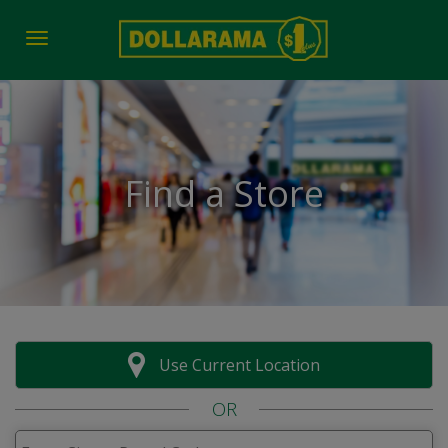
Toggle navigation
Find a Store
Use Current Location
OR