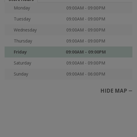
Monday
09:00AM - 09:00PM
Tuesday
09:00AM - 09:00PM
Wednesday
09:00AM - 09:00PM
Thursday
09:00AM - 09:00PM
Friday
09:00AM - 09:00PM
Saturday
09:00AM - 09:00PM
Sunday
09:00AM - 06:00PM
HIDE MAP