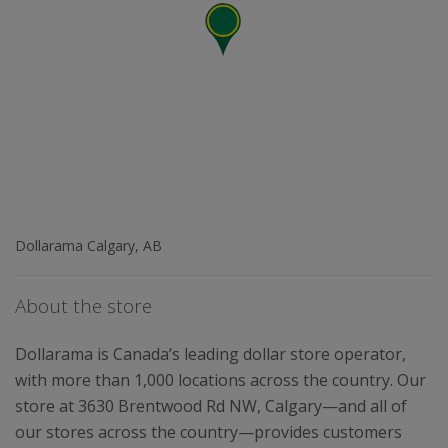
Dollarama Calgary, AB
About the store
Dollarama is Canada’s leading dollar store operator,
with more than 1,000 locations across the country. Our
store at 3630 Brentwood Rd NW, Calgary—and all of
our stores across the country—provides customers