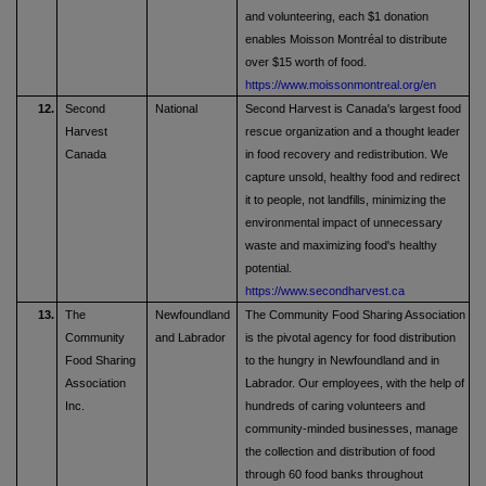
and volunteering, each $1 donation
enables Moisson Montréal to distribute
over $15 worth of food.
https://www.moissonmontreal.org/en
12.
Second
National
Second Harvest is Canada's largest food
Harvest
rescue organization and a thought leader
Canada
in food recovery and redistribution. We
capture unsold, healthy food and redirect
it to people, not landfills, minimizing the
environmental impact of unnecessary
waste and maximizing food's healthy
potential.
https://www.secondharvest.ca
13.
The
Newfoundland
The Community Food Sharing Association
Community
and Labrador
is the pivotal agency for food distribution
Food Sharing
to the hungry in Newfoundland and in
Association
Labrador. Our employees, with the help of
Inc.
hundreds of caring volunteers and
community-minded businesses, manage
the collection and distribution of food
through 60 food banks throughout