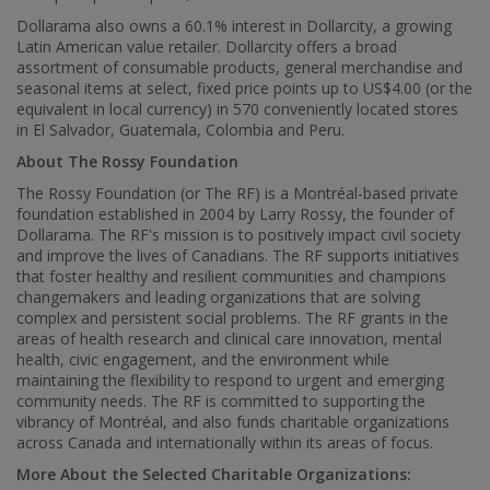
Dollarama also owns a 60.1% interest in Dollarcity, a growing
Latin American value retailer. Dollarcity offers a broad
assortment of consumable products, general merchandise and
seasonal items at select, fixed price points up to
US$4.00
(or the
equivalent in local currency) in 570 conveniently located stores
in
El Salvador
,
Guatemala
,
Colombia
and
Peru
.
About The Rossy Foundation
The Rossy Foundation (or The RF) is a Montréal-based private
foundation established in 2004 by
Larry Rossy
, the founder of
Dollarama. The RF's mission is to positively impact civil society
and improve the lives of Canadians. The RF supports initiatives
that foster healthy and resilient communities and champions
changemakers and leading organizations that are solving
complex and persistent social problems. The RF grants in the
areas of health research and clinical care innovation, mental
health, civic engagement, and the environment while
maintaining the flexibility to respond to urgent and emerging
community needs. The RF is committed to supporting the
vibrancy of Montréal, and also funds charitable organizations
across
Canada
and internationally within its areas of focus.
More About the Selected Charitable Organizations: