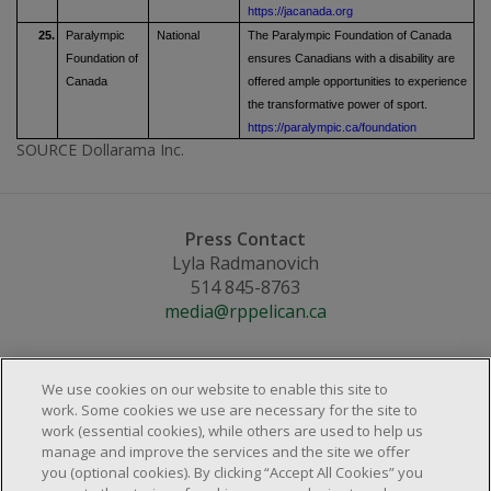
https://jacanada.org
25.
Paralympic
National
The Paralympic Foundation of Canada
Foundation of
ensures Canadians with a disability are
Canada
offered ample opportunities to experience
the transformative power of sport.
https://paralympic.ca/foundation
SOURCE Dollarama Inc.
Press Contact
Lyla Radmanovich
514 845-8763
media@rppelican.ca
We use cookies on our website to enable this site to
work. Some cookies we use are necessary for the site to
work (essential cookies), while others are used to help us
About Us
manage and improve the services and the site we offer
Locations & Services
you (optional cookies). By clicking “Accept All Cookies” you
About Us