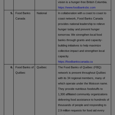
vision is a hunger-free British Columbia.
https://www.foodbanksbc.com
5.
Food Banks
National
In collaboration with a coast to coast to
Canada
coast network, Food Banks Canada
provides national leadership to relieve
hunger today and prevent hunger
tomorrow. We strengthen local food
banks through grants and capacity-
building initiatives to help maximize
collective impact and strengthen local
capacity.
https://foodbankscanada.ca
6.
Food Banks of
Québec
The Food Banks of Québec (FBQ)
Québec
network is present throughout Québec
with its 34 regional members, many of
which operate under the Moisson name.
They provide nutritious foodstuffs to
1,300 affiliated community organizations
delivering food assistance to hundreds of
thousands of people and responding to
2.9 million requests for food aid every