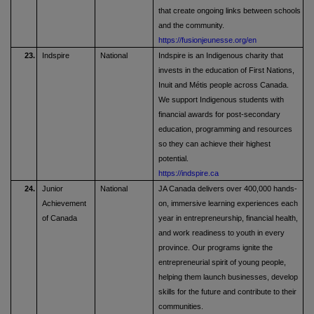
that create ongoing links between schools
and the community.
https://fusionjeunesse.org/en
23.
Indspire
National
Indspire is an Indigenous charity that
invests in the education of First Nations,
Inuit and Métis people across Canada.
We support Indigenous students with
financial awards for post-secondary
education, programming and resources
so they can achieve their highest
potential.
https://indspire.ca
24.
Junior
National
JA Canada delivers over 400,000 hands-
Achievement
on, immersive learning experiences each
of Canada
year in entrepreneurship, financial health,
and work readiness to youth in every
province. Our programs ignite the
entrepreneurial spirit of young people,
helping them launch businesses, develop
skills for the future and contribute to their
communities.