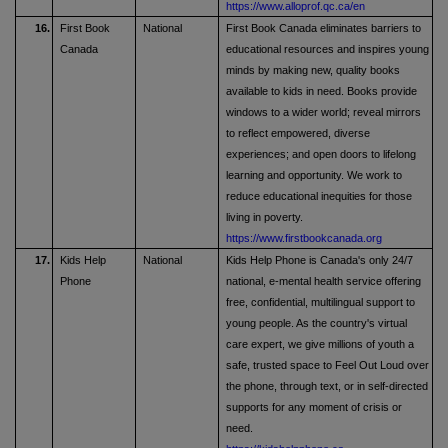
https://www.alloprof.qc.ca/en
16.
First Book
National
First Book Canada eliminates barriers to
Canada
educational resources and inspires young
minds by making new, quality books
available to kids in need. Books provide
windows to a wider world; reveal mirrors
to reflect empowered, diverse
experiences; and open doors to lifelong
learning and opportunity. We work to
reduce educational inequities for those
living in poverty.
https://www.firstbookcanada.org
17.
Kids Help
National
Kids Help Phone is Canada's only 24/7
Phone
national, e-mental health service offering
free, confidential, multilingual support to
young people. As the country's virtual
care expert, we give millions of youth a
safe, trusted space to Feel Out Loud over
the phone, through text, or in self-directed
supports for any moment of crisis or
need.