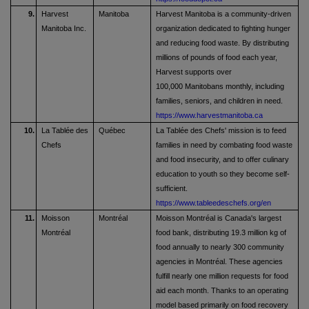
9.
Harvest
Manitoba
Harvest Manitoba is a community-driven
Manitoba Inc.
organization dedicated to fighting hunger
and reducing food waste. By distributing
millions of pounds of food each year,
Harvest supports over
100,000 Manitobans monthly, including
families, seniors, and children in need.
https://www.harvestmanitoba.ca
10.
La Tablée des
Québec
La Tablée des Chefs' mission is to feed
Chefs
families in need by combating food waste
and food insecurity, and to offer culinary
education to youth so they become self-
sufficient.
https://www.tableedeschefs.org/en
11.
Moisson
Montréal
Moisson Montréal is Canada's largest
Montréal
food bank, distributing 19.3 million kg of
food annually to nearly 300 community
agencies in Montréal. These agencies
fulfill nearly one million requests for food
aid each month. Thanks to an operating
model based primarily on food recovery