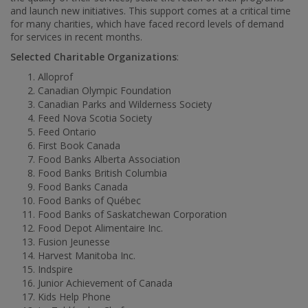
and launch new initiatives. This support comes at a critical time
for many charities, which have faced record levels of demand
for services in recent months.
Selected Charitable Organizations
:
Alloprof
Canadian Olympic Foundation
Canadian Parks and Wilderness Society
Feed Nova Scotia Society
Feed
Ontario
First Book Canada
Food Banks Alberta Association
Food Banks British Columbia
Food Banks Canada
Food Banks of Québec
Food Banks of Saskatchewan Corporation
Food Depot Alimentaire Inc.
Fusion Jeunesse
Harvest Manitoba Inc.
Indspire
Junior Achievement of
Canada
Kids Help Phone