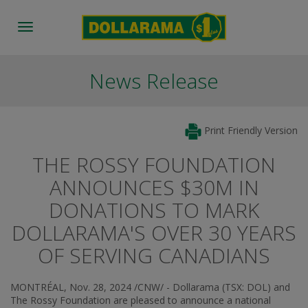
Toggle
navigation
News Release
Print Friendly Version
THE ROSSY FOUNDATION
ANNOUNCES $30M IN
DONATIONS TO MARK
DOLLARAMA'S OVER 30 YEARS
OF SERVING CANADIANS
MONTRÉAL
,
Nov. 28, 2024
/CNW/ - Dollarama (TSX: DOL) and
The Rossy Foundation are pleased to announce a national