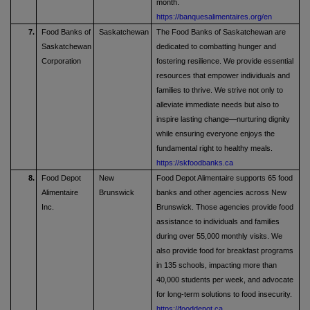
month.
https://banquesalimentaires.org/en
7.
Food Banks of
Saskatchewan
The Food Banks of Saskatchewan are
Saskatchewan
dedicated to combatting hunger and
Corporation
fostering resilience. We provide essential
resources that empower individuals and
families to thrive. We strive not only to
alleviate immediate needs but also to
inspire lasting change—nurturing dignity
while ensuring everyone enjoys the
fundamental right to healthy meals.
https://skfoodbanks.ca
8.
Food Depot
New
Food Depot Alimentaire supports 65 food
Alimentaire
Brunswick
banks and other agencies across New
Inc.
Brunswick. Those agencies provide food
assistance to individuals and families
during over 55,000 monthly visits. We
also provide food for breakfast programs
in 135 schools, impacting more than
40,000 students per week, and advocate
for long-term solutions to food insecurity.
https://fooddepot.ca