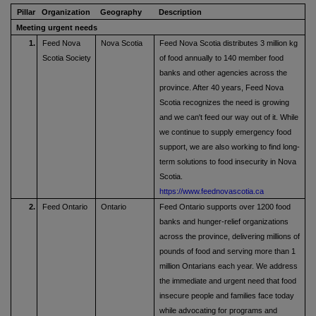
Pillar
Organization
Geography
Description
Meeting urgent needs
1.
Feed Nova
Nova Scotia
Feed Nova Scotia distributes 3 million kg
Scotia Society
of food annually to 140 member food
banks and other agencies across the
province. After 40 years, Feed Nova
Scotia recognizes the need is growing
and we can't feed our way out of it. While
we continue to supply emergency food
support, we are also working to find long-
term solutions to food insecurity in Nova
Scotia.
https://www.feednovascotia.ca
2.
Feed Ontario
Ontario
Feed Ontario supports over 1200 food
banks and hunger-relief organizations
across the province, delivering millions of
pounds of food and serving more than 1
million Ontarians each year. We address
the immediate and urgent need that food
insecure people and families face today
while advocating for programs and