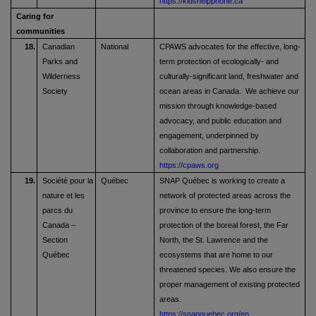
https://kidshelpphone.ca
Caring for
communities
18.
Canadian
National
CPAWS advocates for the effective, long-
Parks and
term protection of ecologically- and
Wilderness
culturally-significant land, freshwater and
Society
ocean areas in Canada. We achieve our
mission through knowledge-based
advocacy, and public education and
engagement, underpinned by
collaboration and partnership.
https://cpaws.org
19.
Société pour la
Québec
SNAP Québec is working to create a
nature et les
network of protected areas across the
parcs du
province to ensure the long-term
Canada –
protection of the boreal forest, the Far
Section
North, the St. Lawrence and the
Québec
ecosystems that are home to our
threatened species. We also ensure the
proper management of existing protected
areas.
https://snapquebec.org/en