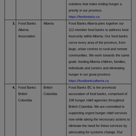
solutions that make ending hunger a
priority in our province.
https://feedontario.ca
3.
Food Banks
Alberta
Food Banks Alberta joins together our
Alberta
112-member food banks to address food
Association
insecurity within Alberta. Our food banks
serve every area of the province, from
large, urban centres to rural and remote
communities. We work towards the same
goals: feeding Alberta children, families,
individuals and seniors and eliminating
hunger in our great province.
https://foodbanksalberta.ca
4.
Food Banks
British
Food Banks BC is the provincial
British
Columbia
association of food banks, comprised of
Columbia
108 hunger relief agencies throughout
British Columbia. We are committed to
supporting urgent hunger relief services
now while taking the necessary actions to
eliminate the need for these services by
advocating for systems change. Our