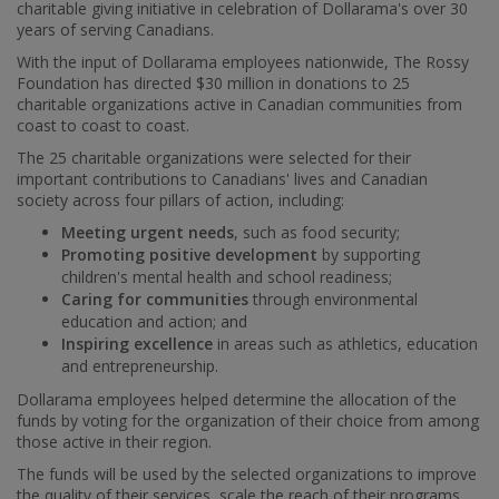
charitable giving initiative in celebration of Dollarama's over 30
years of serving Canadians.
With the input of Dollarama employees nationwide, The Rossy
Foundation has directed
$30 million
in donations to 25
charitable organizations active in Canadian communities from
coast to coast to coast.
The 25 charitable organizations were selected for their
important contributions to Canadians' lives and Canadian
society across four pillars of action, including:
Meeting urgent needs
, such as food security;
Promoting positive development
by supporting
children's mental health and school readiness;
Caring for communities
through environmental
education and action; and
Inspiring excellence
in areas such as athletics, education
and entrepreneurship.
Dollarama employees helped determine the allocation of the
funds by voting for the organization of their choice from among
those active in their region.
The funds will be used by the selected organizations to improve
the quality of their services, scale the reach of their programs