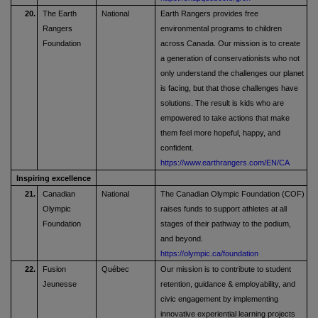
20.
The Earth
National
Earth Rangers provides free
Rangers
environmental programs to children
Foundation
across Canada. Our mission is to create
a generation of conservationists who not
only understand the challenges our planet
is facing, but that those challenges have
solutions. The result is kids who are
empowered to take actions that make
them feel more hopeful, happy, and
confident.
https://www.earthrangers.com/EN/CA
Inspiring excellence
21.
Canadian
National
The Canadian Olympic Foundation (COF)
Olympic
raises funds to support athletes at all
Foundation
stages of their pathway to the podium,
and beyond.
https://olympic.ca/foundation
22.
Fusion
Québec
Our mission is to contribute to student
Jeunesse
retention, guidance & employability, and
civic engagement by implementing
innovative experiential learning projects