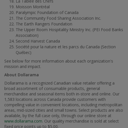
La Tablée des Chefs
Moisson Montréal
Paralympic Foundation of
Canada
The Community Food Sharing Association Inc.
The Earth Rangers Foundation
The Upper Room Hospitality Ministry Inc. (PEI Food Banks
Association)
Second Harvest Canada
Société pour la nature et les parcs du
Canada
(Section
Québec)
See below for more information about each organization's
mission and impact.
About Dollarama
Dollarama is a recognized Canadian value retailer offering a
broad assortment of consumable products, general
merchandise and seasonal items both in-store and online. Our
1,583 locations across
Canada
provide customers with
compelling value in convenient locations, including metropolitan
areas, mid-sized cities and small towns. Select products are also
available, by the full case only, through our online store at
www.dollarama.com
. Our quality merchandise is sold at select
fixed price points up to
$5.00
.