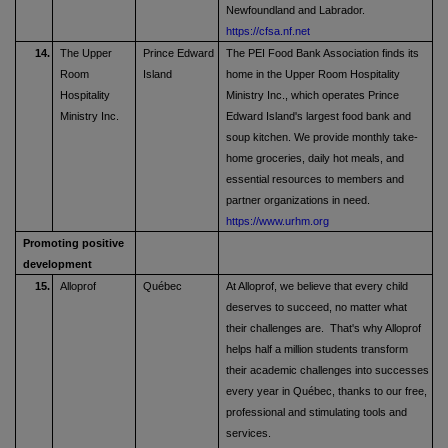
Newfoundland and Labrador.
https://cfsa.nf.net
14.
The Upper
Prince Edward
The PEI Food Bank Association finds its
Room
Island
home in the Upper Room Hospitality
Hospitality
Ministry Inc., which operates Prince
Ministry Inc.
Edward Island's largest food bank and
soup kitchen. We provide monthly take-
home groceries, daily hot meals, and
essential resources to members and
partner organizations in need.
https://www.urhm.org
Promoting positive
development
15.
Alloprof
Québec
At Alloprof, we believe that every child
deserves to succeed, no matter what
their challenges are. That's why Alloprof
helps half a million students transform
their academic challenges into successes
every year in Québec, thanks to our free,
professional and stimulating tools and
services.