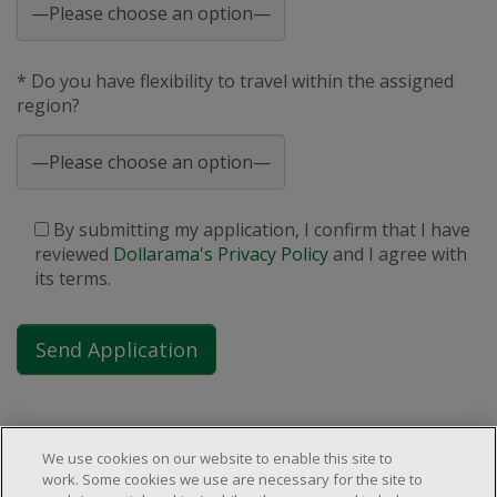
* Do you have flexibility to travel within the assigned
region?
By submitting my application, I confirm that I have
reviewed
Dollarama's Privacy Policy
and I agree with
its terms.
We use cookies on our website to enable this site to
work. Some cookies we use are necessary for the site to