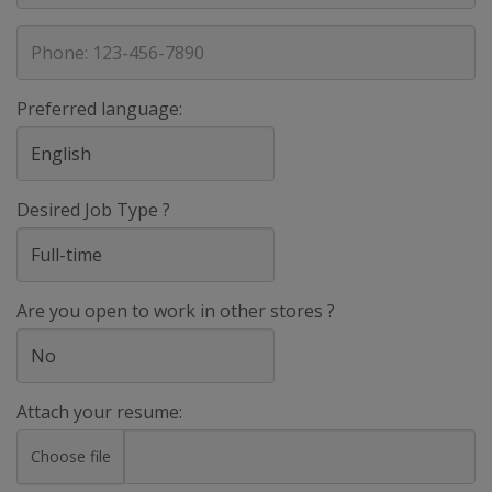
address
Phone
Preferred language:
Desired Job Type ?
Are you open to work in other stores ?
Attach your resume:
Choose file