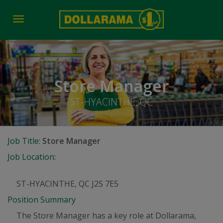
Toggle
navigation
Store Manager
ST-HYACINTHE, QC
Job Title:
Store Manager
Job Location:
ST-HYACINTHE, QC J2S 7E5
Position Summary
The Store Manager has a key role at Dollarama,