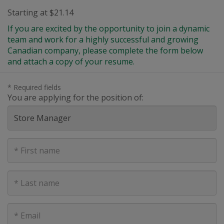
Starting at $21.14
If you are excited by the opportunity to join a dynamic
team and work for a highly successful and growing
Canadian company, please complete the form below
and attach a copy of your resume.
* Required fields
You are applying for the position of:
First
Name
Last
Name
E-
mail