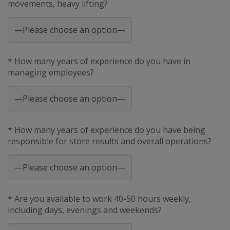
movements, heavy lifting?
* How many years of experience do you have in
managing employees?
* How many years of experience do you have being
responsible for store results and overall operations?
* Are you available to work 40-50 hours weekly,
including days, evenings and weekends?