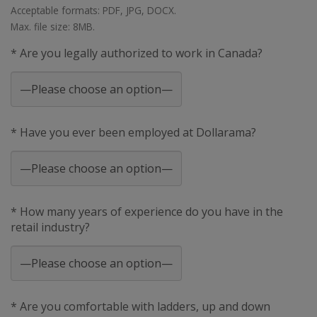
Acceptable formats: PDF, JPG, DOCX.
Max. file size: 8MB.
* Are you legally authorized to work in Canada?
* Have you ever been employed at Dollarama?
* How many years of experience do you have in the
retail industry?
* Are you comfortable with ladders, up and down