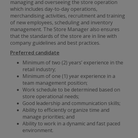
managing and overseeing the store operation
which includes day-to-day operations,
merchandising activities, recruitment and training
of new employees, scheduling and inventory
management. The Store Manager also ensures
that the standards of the store are in line with
company guidelines and best practices.
Preferred candidate
Minimum of two (2) years’ experience in the
retail industry;
Minimum of one (1) year experience in a
team management position;
Work schedule to be determined based on
store operational needs;
Good leadership and communication skills;
Ability to efficiently organize time and
manage priorities; and
Ability to work in a dynamic
and
fast paced
environment.