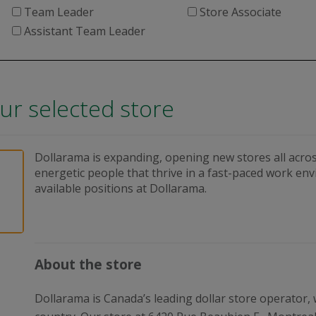
Team Leader
Store Associate
Assistant Team Leader
our selected store
Dollarama is expanding, opening new stores all acros
energetic people that thrive in a fast-paced work en
available positions at Dollarama.
About the store
Dollarama is Canada’s leading dollar store operator,