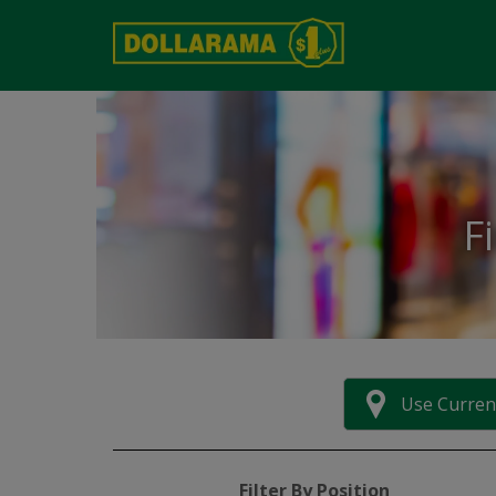
F
Use Curren
Filter By Position