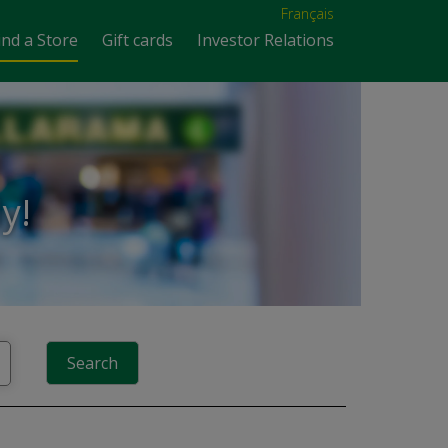
Français
ind a Store
Gift cards
Investor Relations
y!
Search