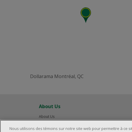
Dollarama Montréal, QC
About Us
About Us
Careers
Nous utilisons des témoins sur notre site web pour permettre à ce s