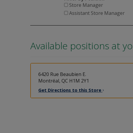
Store Manager
Assistant Store Manager
Available positions at y
6420 Rue Beaubien E.
Montréal, QC H1M 2Y1
Get Directions to this
Store