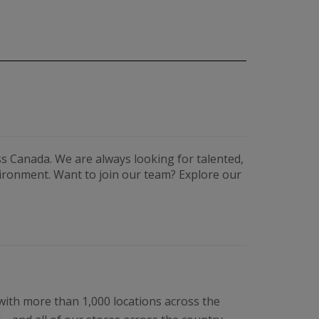
s Canada. We are always looking for talented,
vironment. Want to join our team? Explore our
 with more than 1,000 locations across the