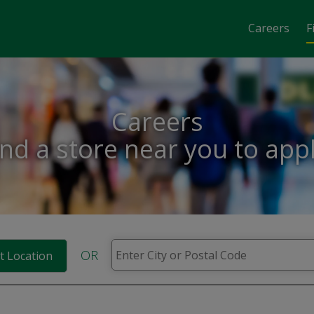
Careers
F
Careers
ind a store near you to appl
OR
t Location