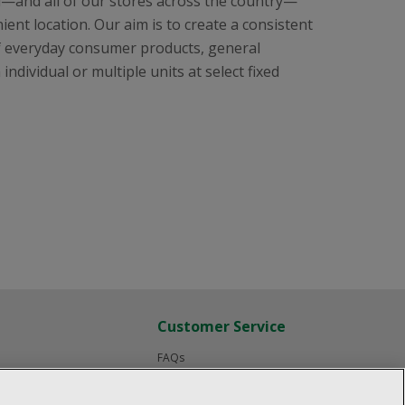
l—and all of our stores across the country—
ent location. Our aim is to create a consistent
f everyday consumer products, general
ndividual or multiple units at select fixed
Customer Service
FAQs
Product Recalls
Contact us