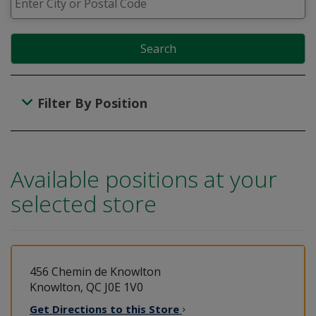
Search
Filter By Position
Available positions at your
selected store
456 Chemin de Knowlton
Knowlton, QC J0E 1V0
Get Directions to this
Store