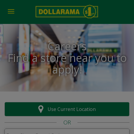
Toggle navigation
Careers
Find a store near you to
apply!
Use Current Location
OR