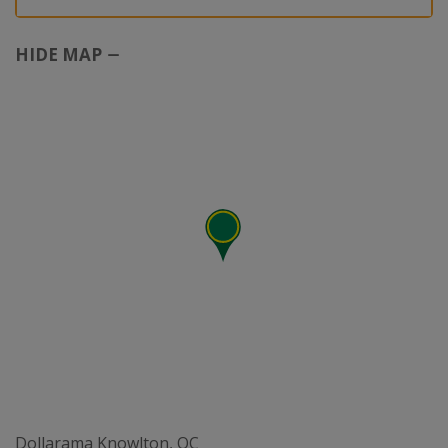
HIDE MAP
Dollarama Knowlton, QC