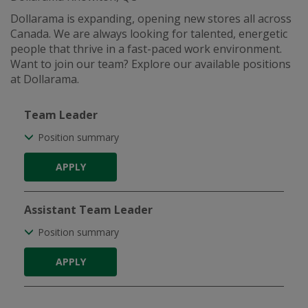
Dollarama is expanding, opening new stores all across
Canada. We are always looking for talented, energetic
people that thrive in a fast-paced work environment.
Want to join our team? Explore our available positions
at Dollarama.
Team Leader
Position summary
APPLY
Assistant Team Leader
Position summary
APPLY