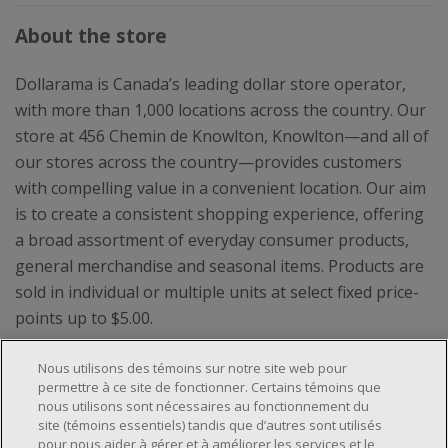
About the store
Dollarama is Canada’s leading dollar store operator,
with more than 1,000 locations across the country. Our
store at 456 Chemin de Knowlton, Knowlton—and all of
our stores across the country—provides customers
with compelling value in a convenient location. Our aim
is to create a consistent shopping experience, offering
a broad assortment of everyday consumer products,
general merchandise and seasonal items. Products are
sold in individual or multiple units at select fixed price-
points up to $5.00.
Nous utilisons des témoins sur notre site web pour
permettre à ce site de fonctionner. Certains témoins que
nous utilisons sont nécessaires au fonctionnement du
site (témoins essentiels) tandis que d’autres sont utilisés
pour nous aider à gérer et à améliorer les services et le