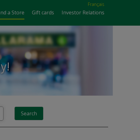
Français
ind a Store
Gift cards
Investor Relations
y!
Search