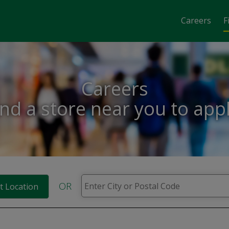
Careers
F
Careers
ind a store near you to appl
OR
t Location