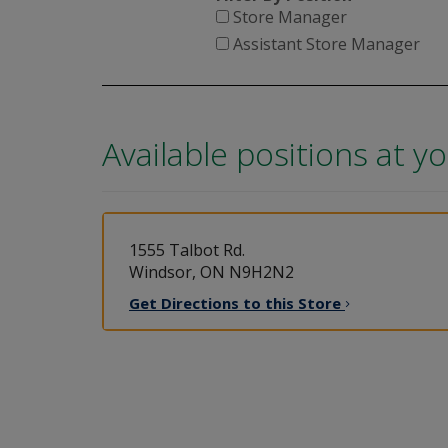
Store Manager
Assistant Store Manager
Available positions at y
1555 Talbot Rd.
Windsor, ON N9H2N2
Get Directions to this
Store