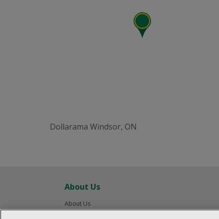
Dollarama Windsor, ON
About Us
About Us
Careers