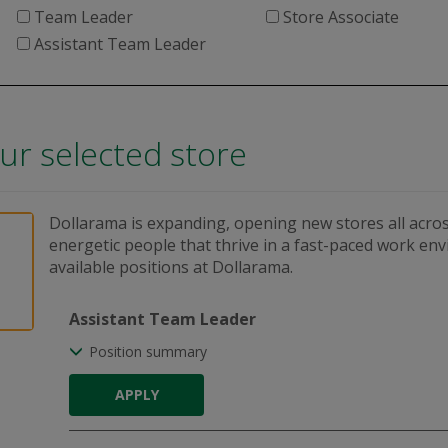
Team Leader
Store Associate
Assistant Team Leader
our selected store
Dollarama is expanding, opening new stores all acros
energetic people that thrive in a fast-paced work en
available positions at Dollarama.
Assistant Team Leader
Position summary
APPLY