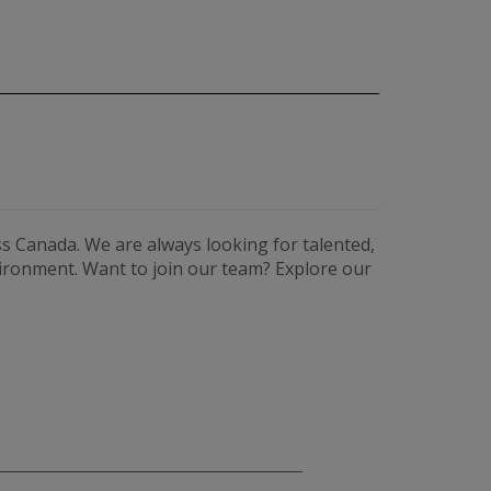
s Canada. We are always looking for talented,
vironment. Want to join our team? Explore our