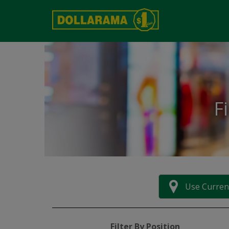
F
Use Curren
Filter By Position