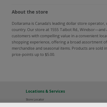
About the store
Dollarama is Canada’s leading dollar store operator,
country. Our store at 1555 Talbot Rd., Windsor—and 
customers with compelling value in a convenient locat
shopping experience, offering a broad assortment o
merchandise and seasonal items. Products are sold in i
price-points up to $5.00.
Locations & Services
Store Locator
Investor Relations