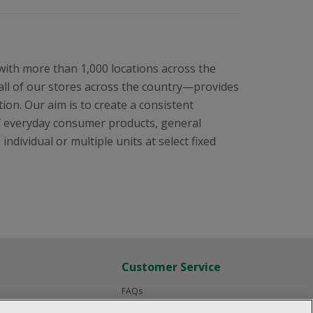
 with more than 1,000 locations across the
all of our stores across the country—provides
ion. Our aim is to create a consistent
f everyday consumer products, general
ndividual or multiple units at select fixed
Customer Service
FAQs
Product Recalls