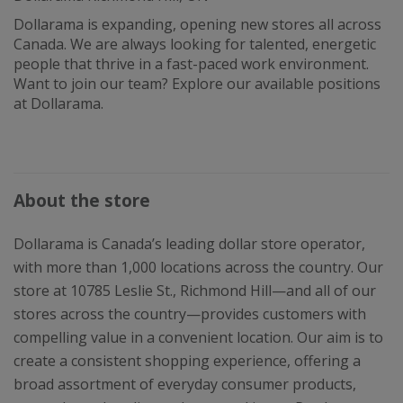
Dollarama is expanding, opening new stores all across
Canada. We are always looking for talented, energetic
people that thrive in a fast-paced work environment.
Want to join our team? Explore our available positions
at Dollarama.
About the store
Dollarama is Canada’s leading dollar store operator,
with more than 1,000 locations across the country. Our
store at 10785 Leslie St., Richmond Hill—and all of our
stores across the country—provides customers with
compelling value in a convenient location. Our aim is to
create a consistent shopping experience, offering a
broad assortment of everyday consumer products,