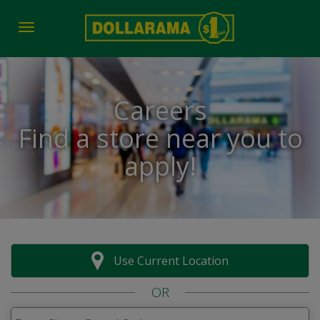
Toggle navigation
Careers
Find a store near you to
apply!
Use Current Location
OR