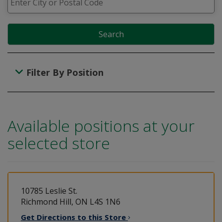
Search
Filter By Position
Available positions at your
selected store
10785 Leslie St.
Richmond Hill, ON L4S 1N6
Get Directions to this
Store