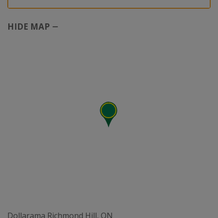
HIDE MAP
Dollarama Richmond Hill, ON