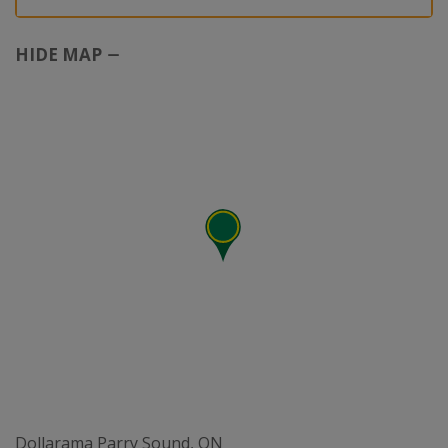
HIDE MAP
Dollarama Parry Sound, ON