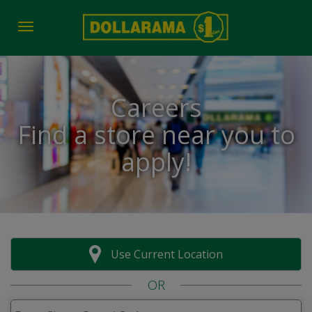
Toggle navigation
Careers
Find a store near you to
apply!
Use Current Location
OR