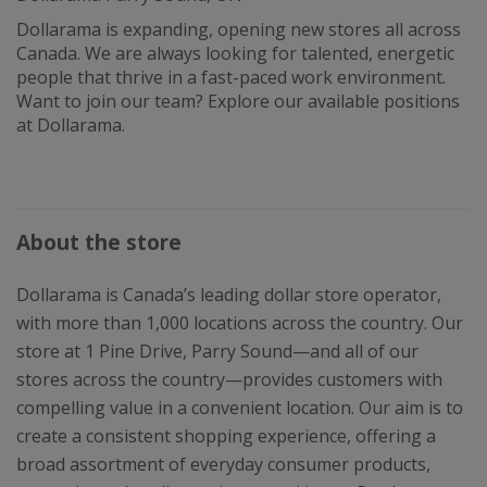
Dollarama is expanding, opening new stores all across
Canada. We are always looking for talented, energetic
people that thrive in a fast-paced work environment.
Want to join our team? Explore our available positions
at Dollarama.
About the store
Dollarama is Canada’s leading dollar store operator,
with more than 1,000 locations across the country. Our
store at 1 Pine Drive, Parry Sound—and all of our
stores across the country—provides customers with
compelling value in a convenient location. Our aim is to
create a consistent shopping experience, offering a
broad assortment of everyday consumer products,