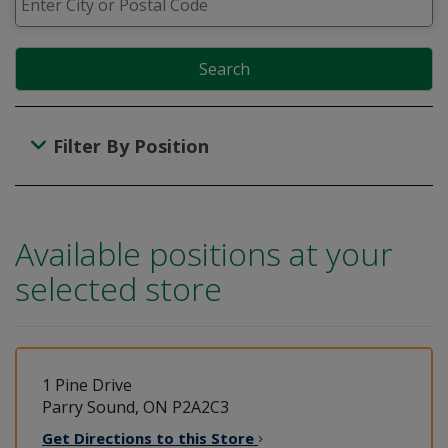
Search
Filter By Position
Available positions at your
selected store
1 Pine Drive
Parry Sound, ON P2A2C3
Get Directions to this
Store