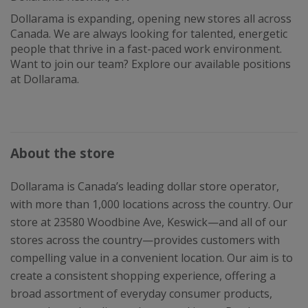
Dollarama is expanding, opening new stores all across
Canada. We are always looking for talented, energetic
people that thrive in a fast-paced work environment.
Want to join our team? Explore our available positions
at Dollarama.
About the store
Dollarama is Canada’s leading dollar store operator,
with more than 1,000 locations across the country. Our
store at 23580 Woodbine Ave, Keswick—and all of our
stores across the country—provides customers with
compelling value in a convenient location. Our aim is to
create a consistent shopping experience, offering a
broad assortment of everyday consumer products,