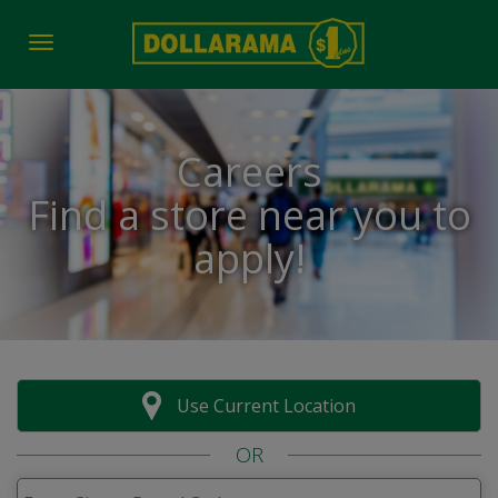
Toggle navigation
Careers
Find a store near you to
apply!
Use Current Location
OR