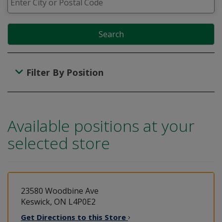
Search
Filter By Position
Available positions at your
selected store
23580 Woodbine Ave
Keswick, ON L4P0E2
Get Directions to this
Store