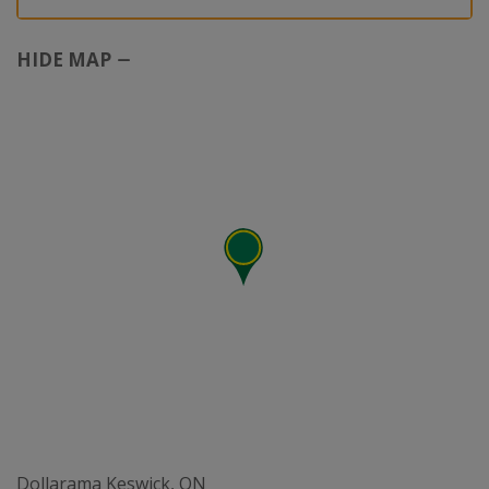
HIDE MAP
Dollarama Keswick, ON