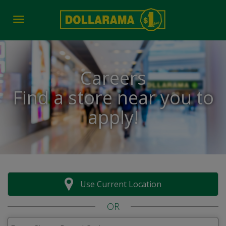
Toggle navigation
Careers
Find a store near you to
apply!
Use Current Location
OR