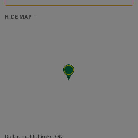
HIDE MAP
Dollarama Etobicoke, ON