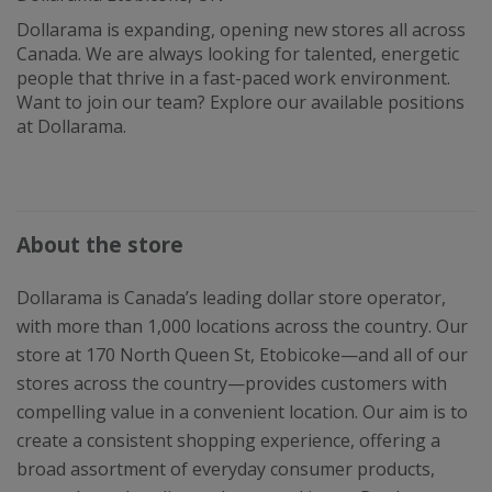
Dollarama is expanding, opening new stores all across
Canada. We are always looking for talented, energetic
people that thrive in a fast-paced work environment.
Want to join our team? Explore our available positions
at Dollarama.
About the store
Dollarama is Canada’s leading dollar store operator,
with more than 1,000 locations across the country. Our
store at 170 North Queen St, Etobicoke—and all of our
stores across the country—provides customers with
compelling value in a convenient location. Our aim is to
create a consistent shopping experience, offering a
broad assortment of everyday consumer products,