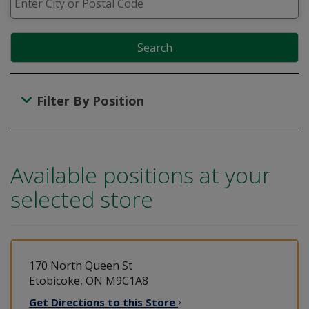
Search
Filter By Position
Available positions at your
selected store
170 North Queen St
Etobicoke, ON M9C1A8
Get Directions to this
Store