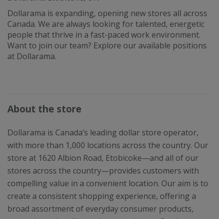
Dollarama is expanding, opening new stores all across
Canada. We are always looking for talented, energetic
people that thrive in a fast-paced work environment.
Want to join our team? Explore our available positions
at Dollarama.
About the store
Dollarama is Canada’s leading dollar store operator,
with more than 1,000 locations across the country. Our
store at 1620 Albion Road, Etobicoke—and all of our
stores across the country—provides customers with
compelling value in a convenient location. Our aim is to
create a consistent shopping experience, offering a
broad assortment of everyday consumer products,