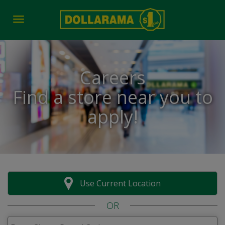
Toggle navigation
Careers
Find a store near you to
apply!
Use Current Location
OR