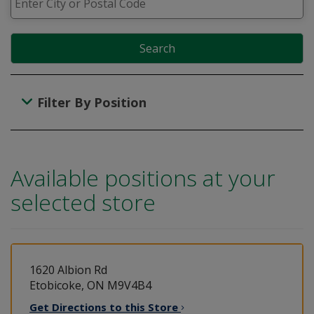
Search
Filter By Position
Available positions at your
selected store
1620 Albion Rd
Etobicoke, ON M9V4B4
Get Directions to this
Store