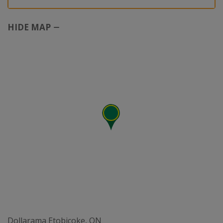
HIDE MAP
Dollarama Etobicoke, ON