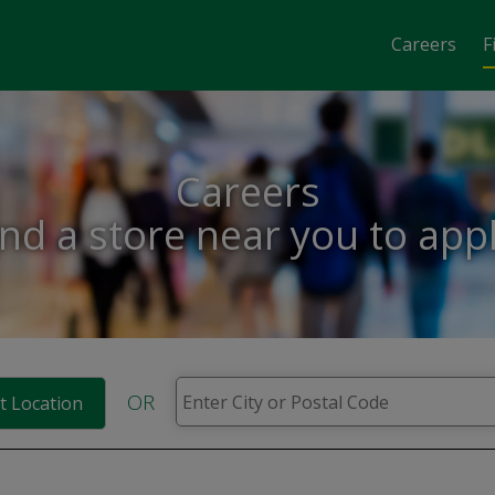
Careers
F
Careers
ind a store near you to appl
OR
t Location