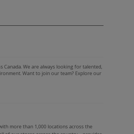
s Canada. We are always looking for talented,
vironment. Want to join our team? Explore our
 with more than 1,000 locations across the