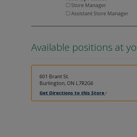
Store Manager
Assistant Store Manager
Available positions at y
601 Brant St.
Burlington, ON L7R2G6
Get Directions to this
Store