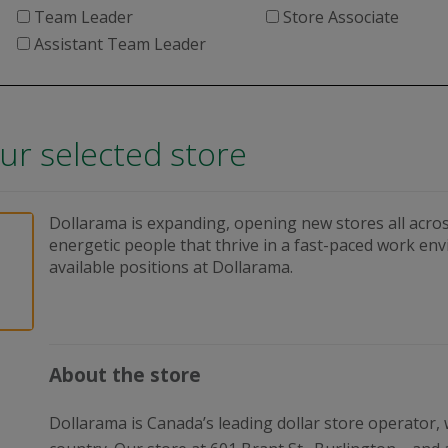
Team Leader
Store Associate
Assistant Team Leader
our selected store
Dollarama is expanding, opening new stores all acros
energetic people that thrive in a fast-paced work en
available positions at Dollarama.
About the store
Dollarama is Canada’s leading dollar store operator,