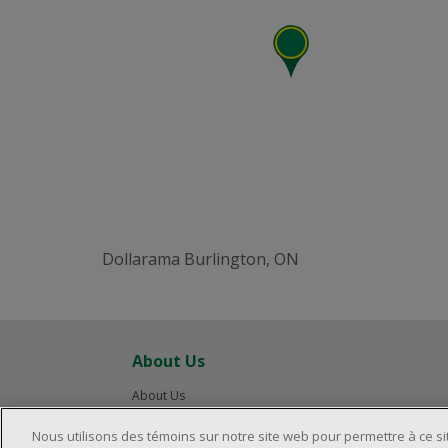
Dollarama Burlington, ON
About Us
About Us
Careers
Nous utilisons des témoins sur notre site web pour permettre à ce s