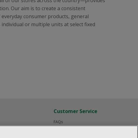
all of our stores across the country—provides
ion. Our aim is to create a consistent
f everyday consumer products, general
ndividual or multiple units at select fixed
Customer Service
FAQs
Product Recalls
Contact us