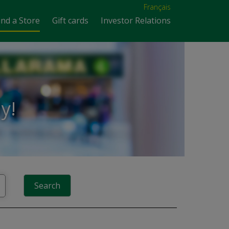
Français
ind a Store
Gift cards
Investor Relations
y!
Search