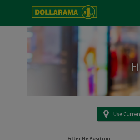
F
Use Curren
Filter By Position