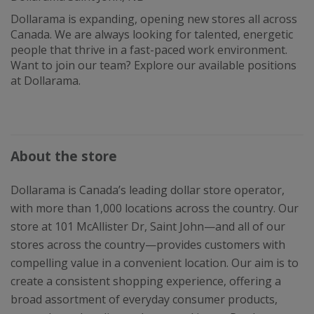
Dollarama is expanding, opening new stores all across
Canada. We are always looking for talented, energetic
people that thrive in a fast-paced work environment.
Want to join our team? Explore our available positions
at Dollarama.
About the store
Dollarama is Canada’s leading dollar store operator,
with more than 1,000 locations across the country. Our
store at 101 McAllister Dr, Saint John—and all of our
stores across the country—provides customers with
compelling value in a convenient location. Our aim is to
create a consistent shopping experience, offering a
broad assortment of everyday consumer products,