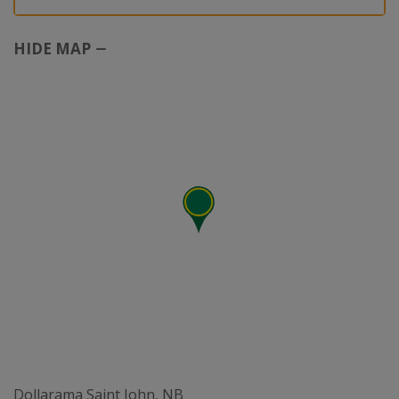
HIDE MAP
Dollarama Saint John, NB