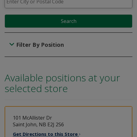
Search
Filter By Position
Available positions at your
selected store
101 McAllister Dr
Saint John, NB E2J 2S6
Get Directions to this
Store