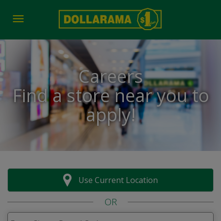
Toggle navigation
Careers
Find a store near you to
apply!
Use Current Location
OR