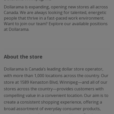
Dollarama is expanding, opening new stores all across
Canada. We are always looking for talented, energetic
people that thrive in a fast-paced work environment.
Want to join our team? Explore our available positions
at Dollarama.
About the store
Dollarama is Canada’s leading dollar store operator,
with more than 1,000 locations across the country. Our
store at 1589 Kenaston Blvd, Winnipeg—and all of our
stores across the country—provides customers with
compelling value in a convenient location. Our aim is to
create a consistent shopping experience, offering a
broad assortment of everyday consumer products,