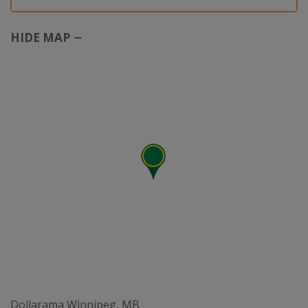
HIDE MAP
Dollarama Winnipeg, MB