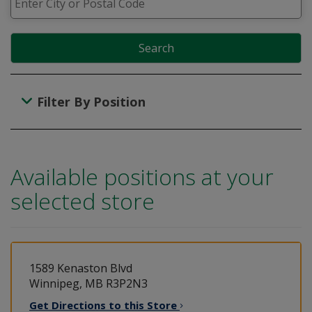
Search
Filter By Position
Available positions at your
selected store
1589 Kenaston Blvd
Winnipeg, MB R3P2N3
Get Directions to this
Store