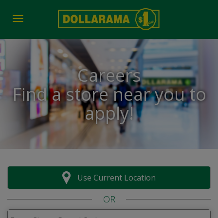
Toggle navigation
Careers
Find a store near you to
apply!
Use Current Location
OR