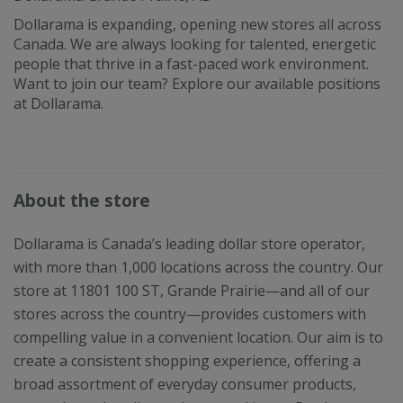
Dollarama is expanding, opening new stores all across
Canada. We are always looking for talented, energetic
people that thrive in a fast-paced work environment.
Want to join our team? Explore our available positions
at Dollarama.
About the store
Dollarama is Canada’s leading dollar store operator,
with more than 1,000 locations across the country. Our
store at 11801 100 ST, Grande Prairie—and all of our
stores across the country—provides customers with
compelling value in a convenient location. Our aim is to
create a consistent shopping experience, offering a
broad assortment of everyday consumer products,