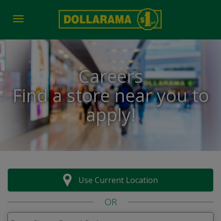
Toggle navigation
Careers
Find a store near you to
apply!
Use Current Location
OR