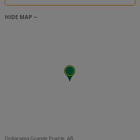
HIDE MAP
Dollarama Grande Prairie, AB