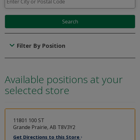
Search
Filter By Position
Available positions at your
selected store
11801 100 ST
Grande Prairie, AB T8V3Y2
Get Directions to this
Store