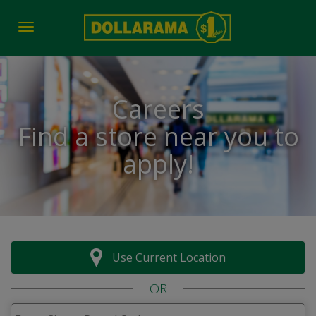
Toggle navigation
Careers
Find a store near you to
apply!
Use Current Location
OR