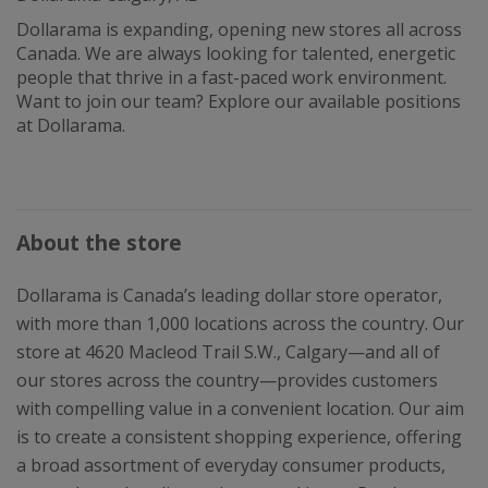
Dollarama is expanding, opening new stores all across
Canada. We are always looking for talented, energetic
people that thrive in a fast-paced work environment.
Want to join our team? Explore our available positions
at Dollarama.
About the store
Dollarama is Canada’s leading dollar store operator,
with more than 1,000 locations across the country. Our
store at 4620 Macleod Trail S.W., Calgary—and all of
our stores across the country—provides customers
with compelling value in a convenient location. Our aim
is to create a consistent shopping experience, offering
a broad assortment of everyday consumer products,