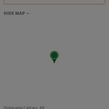
HIDE MAP
Dollarama Calgary, AB