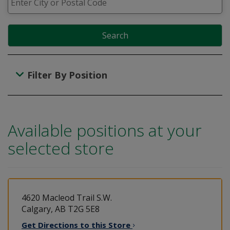
Search
Filter By Position
Available positions at your
selected store
4620 Macleod Trail S.W.
Calgary, AB T2G 5E8
Get Directions to this
Store