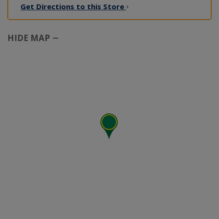
Get Directions to this
Store
HIDE MAP