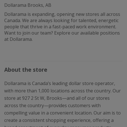
Dollarama Brooks, AB
Dollarama is expanding, opening new stores all across
Canada. We are always looking for talented, energetic
people that thrive in a fast-paced work environment.
Want to join our team? Explore our available positions
at Dollarama.
About the store
Dollarama is Canada’s leading dollar store operator,
with more than 1,000 locations across the country. Our
store at 927 2 St W, Brooks—and all of our stores
across the country—provides customers with
compelling value in a convenient location. Our aim is to
create a consistent shopping experience, offering a