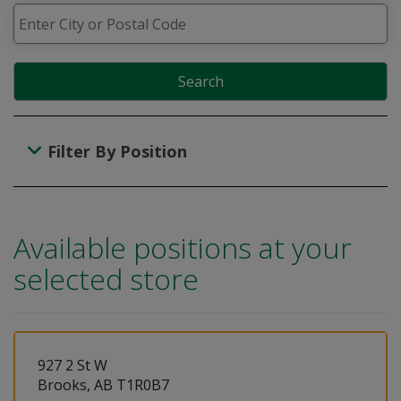
Search
Filter By Position
Available positions at your
selected store
927 2 St W
Brooks, AB T1R0B7