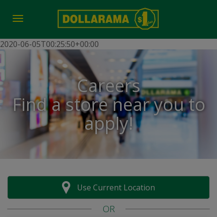
Toggle navigation
2020-06-05T00:25:50+00:00
Careers
Find a store near you to
apply!
Use Current Location
OR